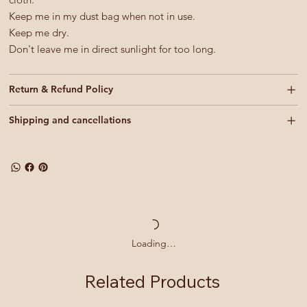
Keep me in my dust bag when not in use.
Keep me dry.
Don't leave me in direct sunlight for too long.
Return & Refund Policy
Shipping and cancellations
Loading…
Related Products