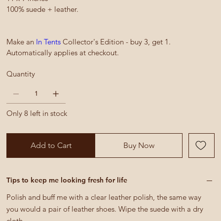
100% suede + leather.
Make an
In Tents
Collector's Edition - buy 3, get 1.
Automatically applies at checkout.
Quantity
Only 8 left in stock
Add to Cart
Buy Now
Tips to keep me looking fresh for life
Polish and buff me with a clear leather polish, the same way
you would a pair of leather shoes. Wipe the suede with a dry
cloth.