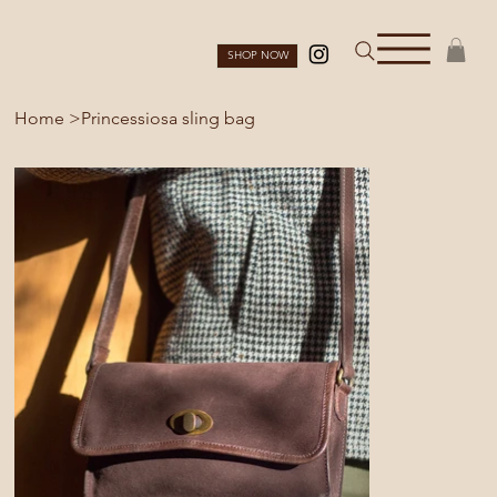
SHOP NOW
Home
>
Princessiosa sling bag