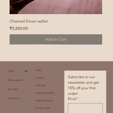
Chained Down wallet
Price
₹3,250.00
Add to Cart
FAQs
Shop
Subscribe to our 
Custom
Why Leather?
newsletter and get 
Gift Card
10% off your first 
Our Story
order!
Terms & Conditions
Email
*
Contact Us
Shipping Policy
Privacy Policy