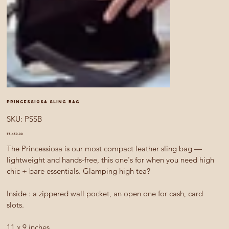
Princessiosa sling bag
SKU
SKU:
PSSB
PSSB
Price
₹5,450.00
The Princessiosa is our most compact leather sling bag —
lightweight and hands-free, this one's for when you need high
chic + bare essentials. Glamping high tea?
Inside : a zippered wall pocket, an open one for cash, card
slots.
11 x 9 inches