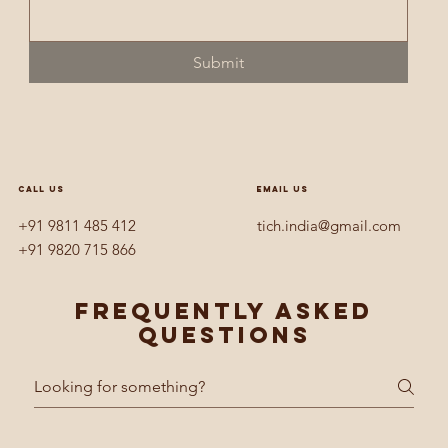
Submit
CALL US
EMAIL US
+91 9811 485 412
tich.india@gmail.com
+91 9820 715 866
Frequently asked
questions