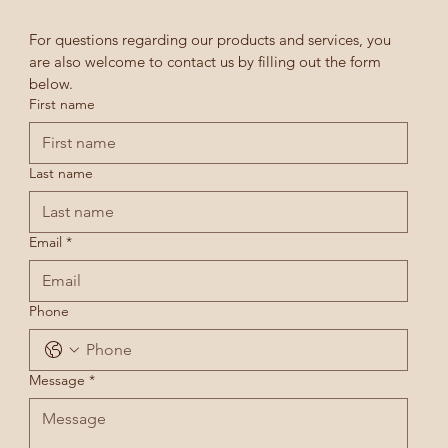
For questions regarding our products and services, you 
are also welcome to contact us by filling out the form 
below.
First name
Last name
Email
*
Phone
Message
*