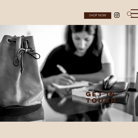
SHOP NOW
GET IN
TOUCH