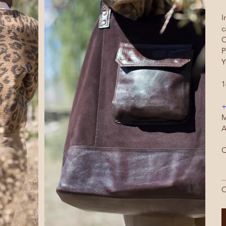
I
c
O
P
Y
1
+
M
A
Q
O