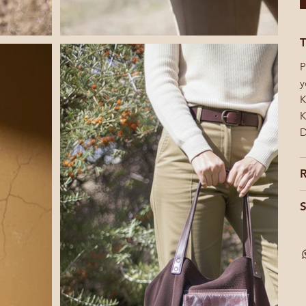
T
P
y
K
K
D
R
S