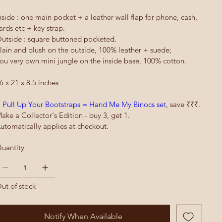
nside : one main pocket + a leather wall flap for phone, cash,
ards etc + key strap.
utside : square buttoned pocketed.
lain and plush on the outside, 100% leather + suede;
ou very own mini jungle on the inside base, 100% cotton.
6 x 21 x 8.5 inches
 Pull Up Your Bootstraps = Hand Me My Binocs set
, save ₹₹₹.
ake a Collector's Edition - buy 3, get 1.
utomatically applies at checkout.
uantity
ut of stock
Notify When Available