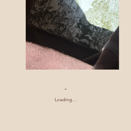
Loading…