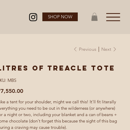
SHOP NOW
Previous
Next
Litres of Treacle tote
SKU
KU:
MBS
MBS
ice
₹7,550.00
ike a tent for your shoulder, might we call this! It'll fit literally
verything you need to be out in the wilderness (or anywhere)
or a night or two, including your blanket and a can of beans +
ome chocolate (don't forget this because the sight of this bag
uring a craving may cause trouble).