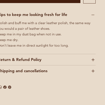
ips to keep me looking fresh for life
olish and buff me with a clear leather polish, the same way
ou would a pair of leather shoes.
eep me in my dust bag when not in use.
eep me dry.
on't leave me in direct sunlight for too long.
eturn & Refund Policy
hipping and cancellations