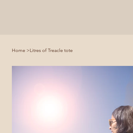
Home
>
Litres of Treacle tote