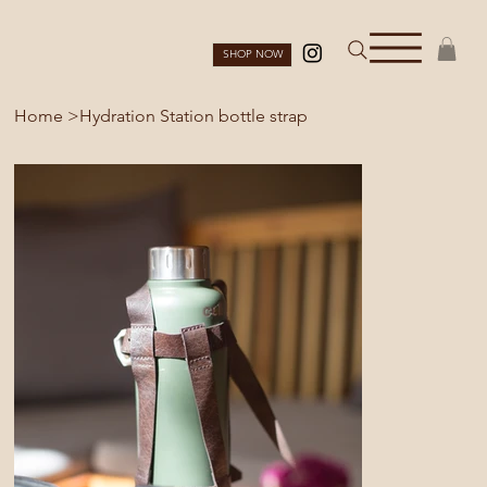
SHOP NOW
Home
>
Hydration Station bottle strap