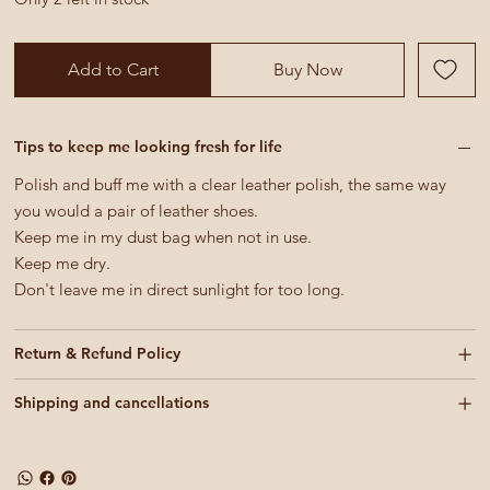
Add to Cart
Buy Now
Tips to keep me looking fresh for life
Polish and buff me with a clear leather polish, the same way
you would a pair of leather shoes.
Keep me in my dust bag when not in use.
Keep me dry.
Don't leave me in direct sunlight for too long.
Return & Refund Policy
Shipping and cancellations