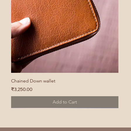
Chained Down wallet
Price
₹3,250.00
Add to Cart