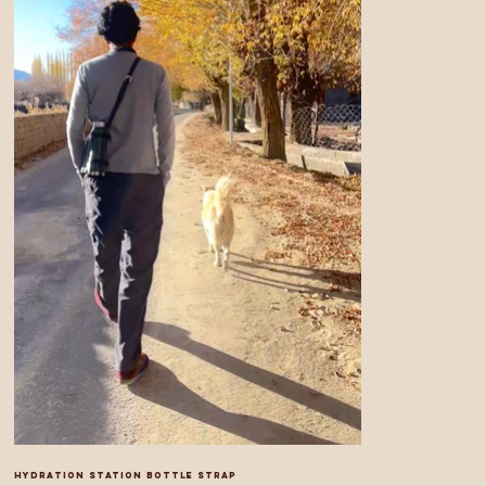
Hydration Station bottle strap