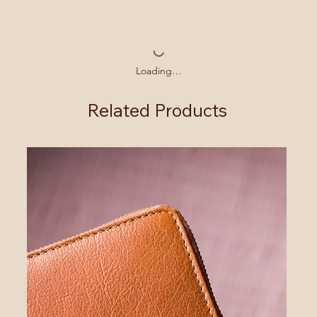
Loading…
Related Products