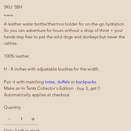
SKU
SKU:
SBH
SBH
Price
₹2,450.00
A leather water bottle/thermos holder for on-the-go hydration.
So you can adventure for hours without a drop of thirst + your
hands stay free to pet the wild dogs and donkeys but never the
catties.
100% leather.
H - 8 inches with adjustable buckles for the width.
Pair it with matching
totes
,
duffels
or
backpacks
.
Make an In Tents Collector's Edition - buy 3, get 1.
Automatically applies at checkout.
Quantity
Only 2 left in stock