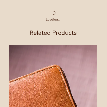
Loading…
Related Products