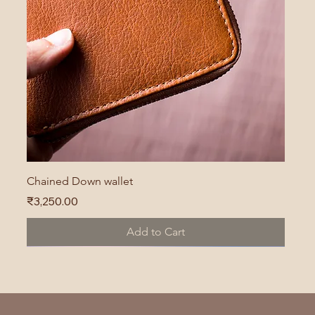
Chained Down wallet
Price
₹3,250.00
Add to Cart