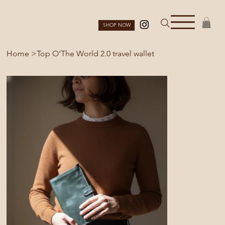
SHOP NOW
Home
>
Top O'The World 2.0 travel wallet