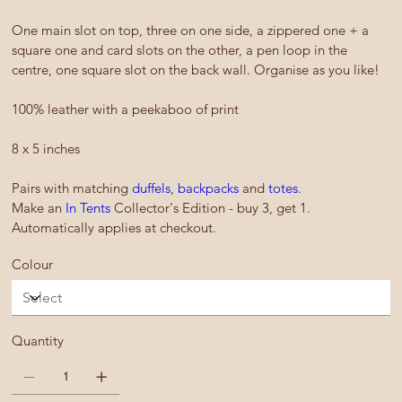
One main slot on top, three on one side, a zippered one + a
square one and card slots on the other, a pen loop in the
centre, one square slot on the back wall. Organise as you like!
100% leather with a peekaboo of print
8 x 5 inches
Pairs with matching
duffels
,
backpacks
and
totes
.
Make an
In Tents
Collector's Edition - buy 3, get 1.
Automatically applies at checkout.
Colour
Quantity