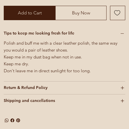
Add to Cart
Buy Now
Tips to keep me looking fresh for life
Polish and buff me with a clear leather polish, the same way
you would a pair of leather shoes.
Keep me in my dust bag when not in use.
Keep me dry.
Don't leave me in direct sunlight for too long.
Return & Refund Policy
Shipping and cancellations