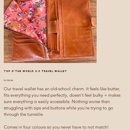
Top O'The World 2.0 travel wallet
Price
₹3,750.00
Our travel wallet has an old-school charm. It feels like butter,
fits everything you need perfectly, doesn't feel bulky + makes
sure everything is easily accessible. Nothing worse than
struggling with zips and buttons while you're trying to go
through the turnstile.
Comes in four colours so you never have to not match!