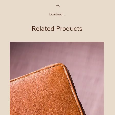
Loading…
Related Products