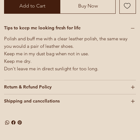
Add to Cart
Buy Now
Tips to keep me looking fresh for life
Polish and buff me with a clear leather polish, the same way
you would a pair of leather shoes.
Keep me in my dust bag when not in use.
Keep me dry.
Don't leave me in direct sunlight for too long.
Return & Refund Policy
Shipping and cancellations