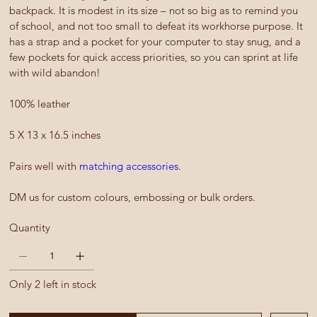
backpack. It is modest in its size – not so big as to remind you
of school, and not too small to defeat its workhorse purpose. It
has a strap and a pocket for your computer to stay snug, and a
few pockets for quick access priorities, so you can sprint at life
with wild abandon!
100% leather
5 X 13 x 16.5 inches
Pairs well with
matching accessories
.
DM us for custom colours, embossing or bulk orders.
Quantity
Only 2 left in stock