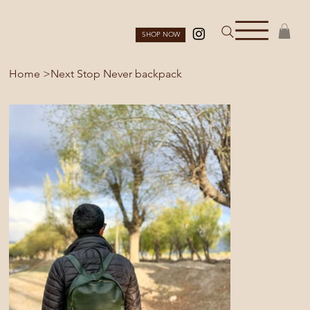
SHOP NOW
Home
>
Next Stop Never backpack