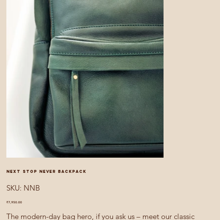
Next Stop Never backpack
SKU
SKU:
NNB
NNB
Price
₹7,950.00
The modern-day bag hero, if you ask us – meet our classic