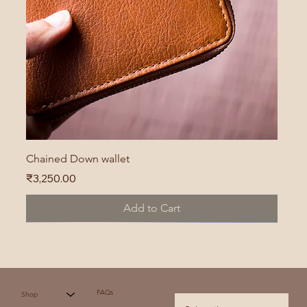
Chained Down wallet
Price
₹3,250.00
Add to Cart
FAQs
Shop